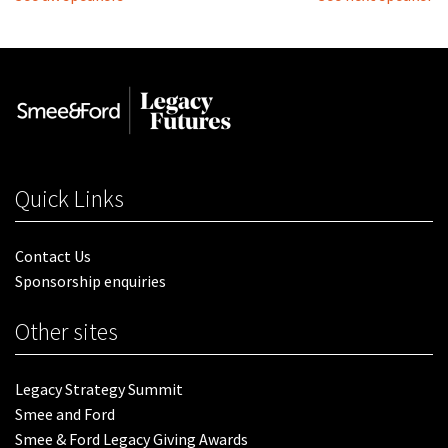
Quick Links
Contact Us
Sponsorship enquiries
Other sites
Legacy Strategy Summit
Smee and Ford
Smee & Ford Legacy Giving Awards