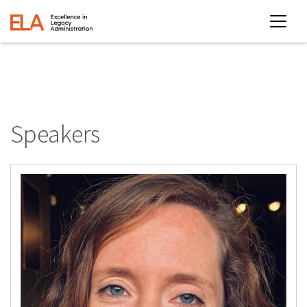
Speakers