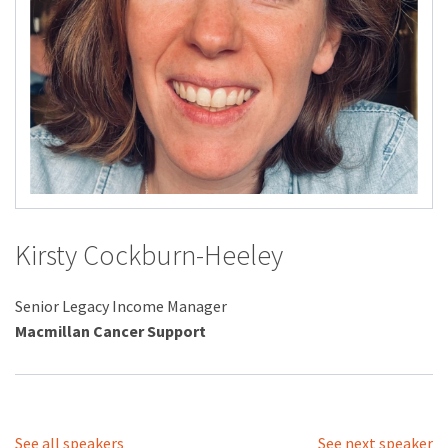
Kirsty Cockburn-Heeley
Senior Legacy Income Manager
Macmillan Cancer Support
See all speakers
See next speaker