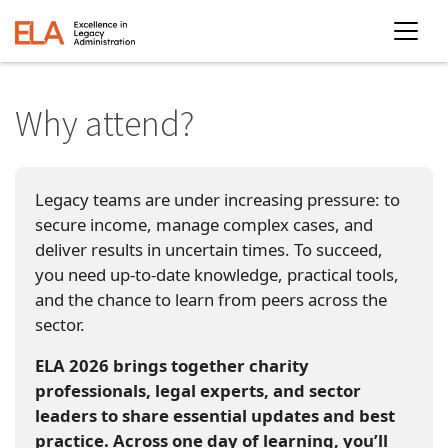
Why attend?
Legacy teams are under increasing pressure: to
secure income, manage complex cases, and
deliver results in uncertain times. To succeed,
you need up-to-date knowledge, practical tools,
and the chance to learn from peers across the
sector.
ELA 2026 brings together charity
professionals, legal experts, and sector
leaders to share essential updates and best
practice. Across one day of learning, you’ll