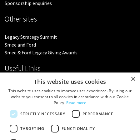
Sponsorship enquiries
Other sites
Legacy Strategy Summit
Smee and Ford
Smee & Ford Legacy Giving Awards
Useful Links
×
This website uses cookies
Terms & Conditions
This website uses cookies to improve user experience. By using our
Privacy Policy
website you consent to all cookies in accordance with our Cookie
Policy.
Read more
Follow us
STRICTLY NECESSARY
PERFORMANCE
TARGETING
FUNCTIONALITY