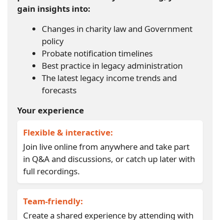
gain insights into:
Changes in charity law and Government
policy
Probate notification timelines
Best practice in legacy administration
The latest legacy income trends and
forecasts
Your experience
Flexible & interactive:
Join live online from anywhere and take part
in Q&A and discussions, or catch up later with
full recordings.
Team-friendly:
Create a shared experience by attending with