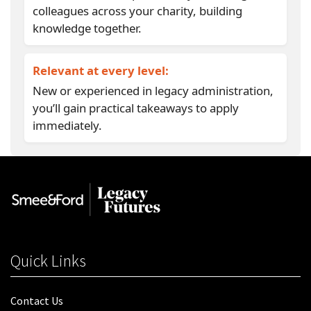
colleagues across your charity, building
knowledge together.
Relevant at every level:
New or experienced in legacy administration,
you’ll gain practical takeaways to apply
immediately.
Quick Links
Contact Us